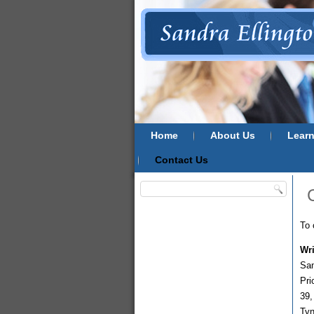
Home
About Us
Lear
Contact Us
To 
Wri
San
Pri
39,
Ty