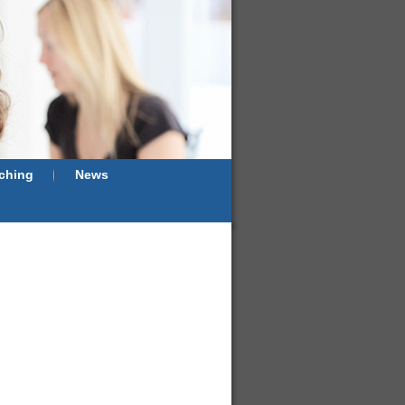
ching
News