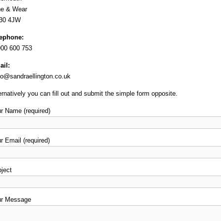
ne & Wear
30 4JW
lephone:
00 600 753
il:
lo@sandraellington.co.uk
ernatively you can fill out and submit the simple form opposite.
r Name (required)
r Email (required)
ject
ur Message