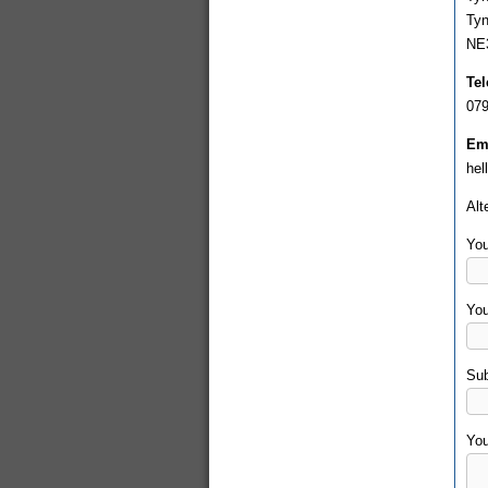
Ty
NE
Te
079
Ema
hel
Alt
You
You
Sub
Yo