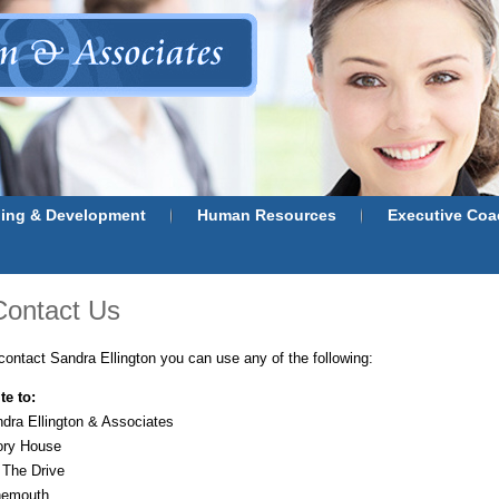
ning & Development
Human Resources
Executive Coa
Contact Us
contact Sandra Ellington you can use any of the following:
te to:
dra Ellington & Associates
ory House
 The Drive
nemouth