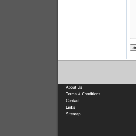
About Us
Terms & Conditions
Contact
Links
Sitemap