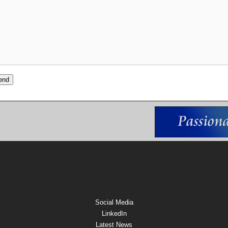
Social Media
LinkedIn
Latest News